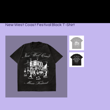
Home
>
All Products
>
New West Coast Festival Black T-Shirt