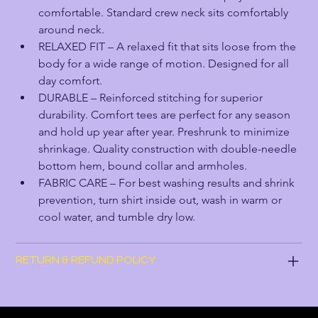
comfortable. Standard crew neck sits comfortably 
around neck.
RELAXED FIT – A relaxed fit that sits loose from the 
body for a wide range of motion. Designed for all 
day comfort.
DURABLE – Reinforced stitching for superior 
durability. Comfort tees are perfect for any season 
and hold up year after year. Preshrunk to minimize 
shrinkage. Quality construction with double-needle 
bottom hem, bound collar and armholes.
FABRIC CARE – For best washing results and shrink 
prevention, turn shirt inside out, wash in warm or 
cool water, and tumble dry low.
RETURN & REFUND POLICY