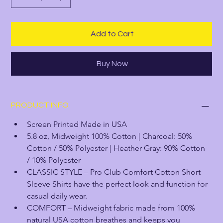
Add to Cart
Buy Now
PRODUCT INFO
Screen Printed Made in USA
5.8 oz, Midweight 100% Cotton | Charcoal: 50% 
Cotton / 50% Polyester | Heather Gray: 90% Cotton 
/ 10% Polyester
CLASSIC STYLE – Pro Club Comfort Cotton Short 
Sleeve Shirts have the perfect look and function for 
casual daily wear.
COMFORT – Midweight fabric made from 100% 
natural USA cotton breathes and keeps you 