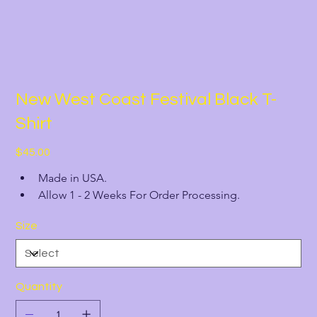
New West Coast Festival Black T-
Shirt
Price
$45.00
Made in USA.
Allow 1 - 2 Weeks For Order Processing.
Size
Quantity