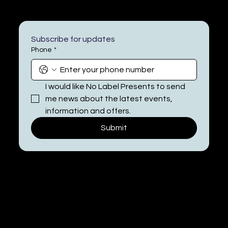
Subscribe for updates
Phone
*
I would like No Label Presents to send 
me news about the latest events, 
information and offers.
Submit